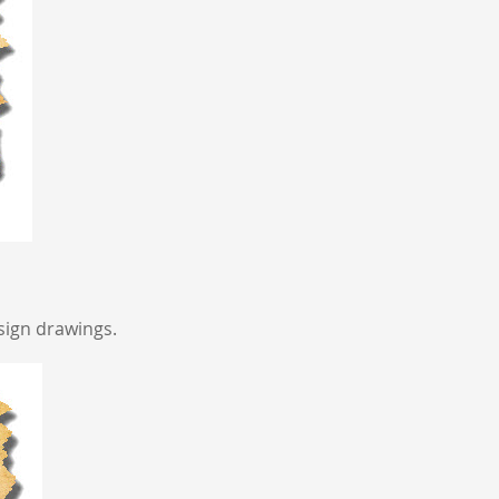
sign drawings.