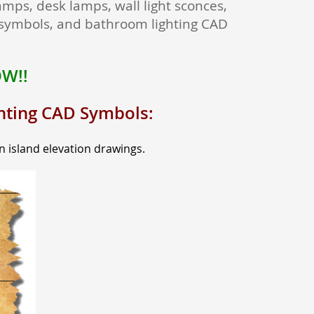
amps, desk lamps, wall light sconces,
g symbols, and bathroom lighting CAD
OW!!
ghting CAD Symbols:
n island elevation drawings.