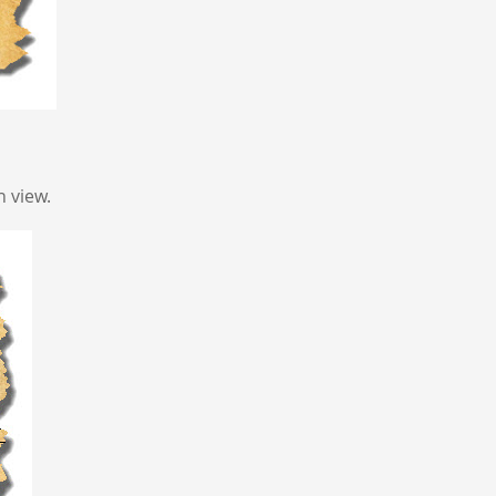
 view.