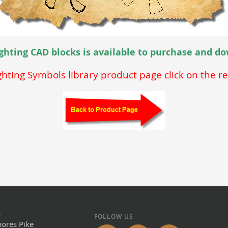
Lighting CAD blocks is available to purchase and 
ighting Symbols library product page click on the r
s
FOLLOW US
ores Pike