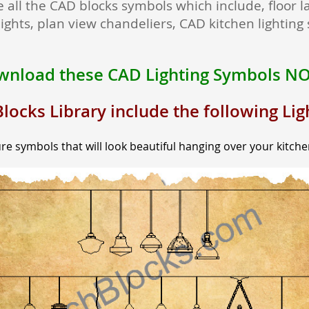
 all the CAD blocks symbols which include, floor l
ights, plan view chandeliers, CAD kitchen lightin
nload these CAD Lighting Symbols N
locks Library include the following Li
re symbols that will look beautiful hanging over your kitche