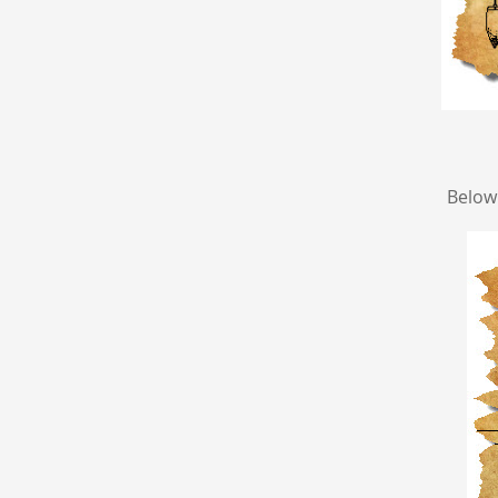
Below