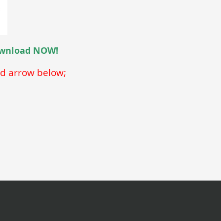
download NOW!
ed arrow below;