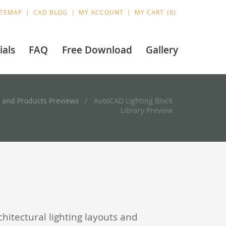
ITEMAP
CAD BLOG
MY ACCOUNT
MY CART
0
ials
FAQ
Free Download
Gallery
 and Products Previews
AutoCAD Lighting Block
Library Preview
chitectural lighting layouts and