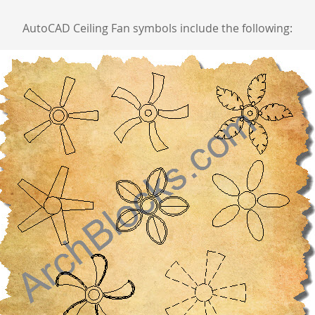
AutoCAD Ceiling Fan symbols include the following: