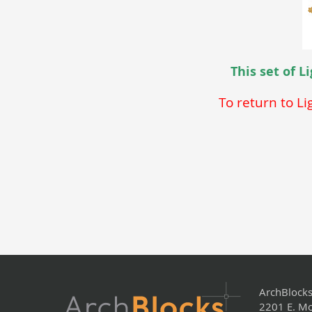
This set of 
To return to L
ArchBlock
2201 E. Mo