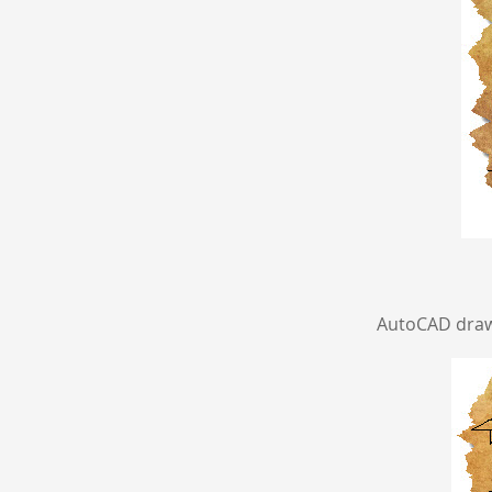
AutoCAD drawi