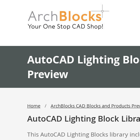
AutoCAD Lighting Blo
Preview
Home
ArchBlocks CAD Blocks and Products Pre
AutoCAD Lighting Block Libr
This AutoCAD Lighting Blocks library incl