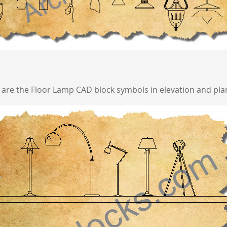
 are the Floor Lamp CAD block symbols in elevation and plan