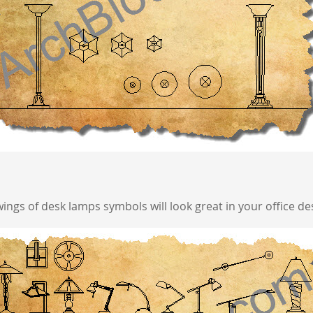
ngs of desk lamps symbols will look great in your office de