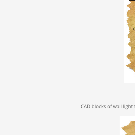
CAD blocks of wall light