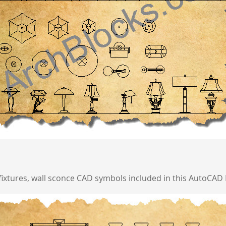
 fixtures, wall sconce CAD symbols included in this AutoCAD 