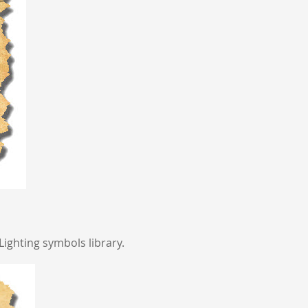
Lighting symbols library.