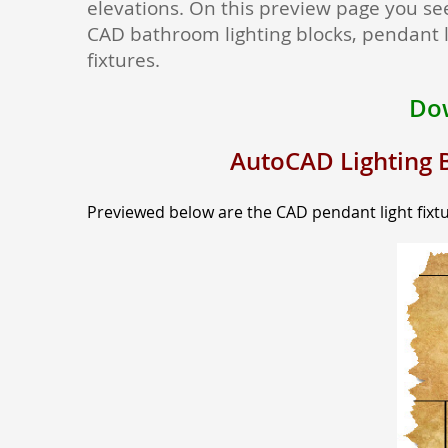
elevations. On this preview page you see
CAD bathroom lighting blocks, pendant l
fixtures.
Dow
AutoCAD Lighting B
Previewed below are the CAD pendant light fixtu