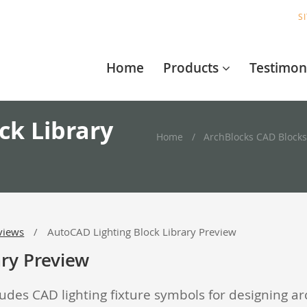
S
Home
Products
Testimon
ck Library
Home
ArchBlocks CAD Blocks
views
AutoCAD Lighting Block Library Preview
ary Preview
udes CAD lighting fixture symbols for designing ar