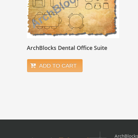
ArchBlocks Dental Office Suite
ADD TO CART
ArchBlock