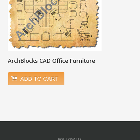
ArchBlocks CAD Office Furniture
ADD TO CART
s
FOLLOW US