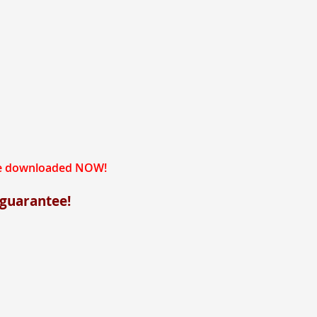
 be downloaded NOW!
 guarantee!