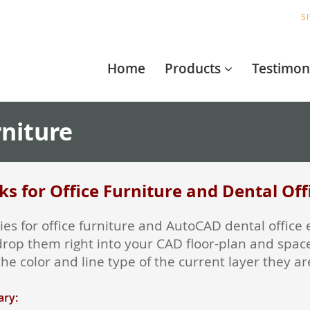
S
Home
Products
Testimon
rniture
s for Office Furniture and Dental Of
raries for office furniture and AutoCAD dental off
drop them right into your CAD floor-plan and space
he color and line type of the current layer they a
ary: