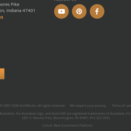
ores Pike
n, Indiana 47401
us
© 2007-2026 ArchBlocks. All rights reserved.
We respect your privacy
-
Terms of us
Autodesk, the Autodesk logo, and AutoCAD are registered trademarks of Autodesk, Inc
2201 E. Moores Pike, Bloomington, IN 47401; 812-322-3552
Cirkuit: Best Ecommerce Platform