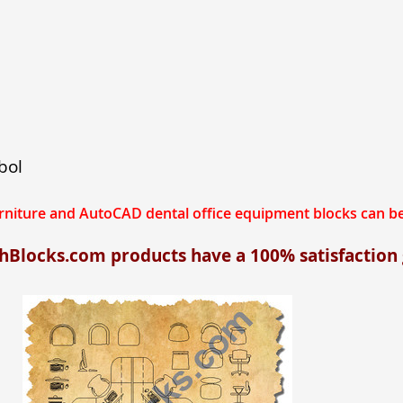
bol
urniture and AutoCAD dental office equipment blocks can
chBlocks.com products have a 100% satisfaction