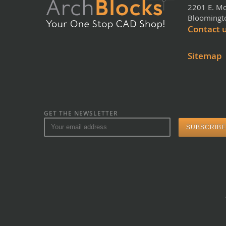
2201 E. Mo
Bloomingto
Contact 
Sitemap
GET THE NEWSLETTER