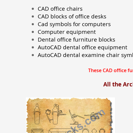
CAD office chairs
CAD blocks of office desks
Cad symbols for computers
Computer equipment
Dental office furniture blocks
AutoCAD dental office equipment
AutoCAD dental examine chair sym
These CAD office f
All the Ar