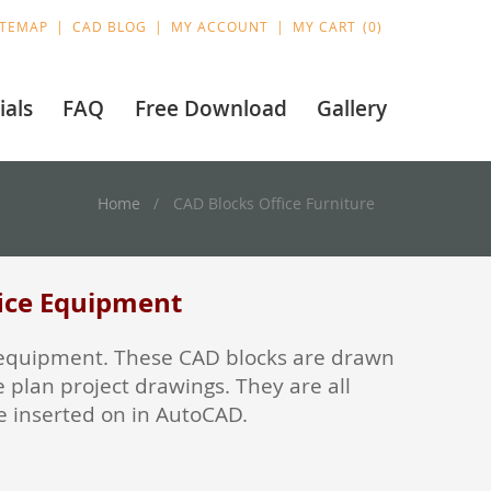
ITEMAP
CAD BLOG
MY ACCOUNT
MY CART
0
ials
FAQ
Free Download
Gallery
Home
CAD Blocks Office Furniture
fice Equipment
ice equipment. These CAD blocks are drawn
 plan project drawings. They are all
re inserted on in AutoCAD.