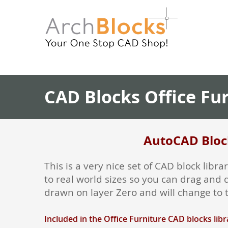
CAD Blocks Office Fu
AutoCAD Block
This is a very nice set of CAD block lib
to real world sizes so you can drag and 
drawn on layer Zero and will change to t
Included in the Office Furniture CAD blocks libr