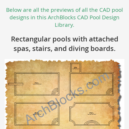
Below are all the previews of all the CAD pool
designs in this ArchBlocks CAD Pool Design
Library.
Rectangular pools with attached
spas, stairs, and diving boards.