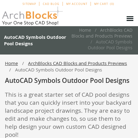
SITEMAP
CAD BLOG
MY ACCOUNT
MY CART
0
Home
ArchBlocks CAD
Blocks and Products Previews
AutoCAD Symbols Outdoor
AutoCAD Symbols
Pool Designs
Outdoor Pool Designs
Home
ArchBlocks CAD Blocks and Products Previews
AutoCAD Symbols Outdoor Pool Designs
AutoCAD Symbols Outdoor Pool Designs
This is a great starter set of CAD pool designs
that you can quickly insert into your backyard
landscape project drawings. They are easy to
edit and make changes to, so use them to
help design your own custom CAD designed
pool!