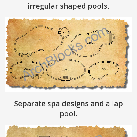
irregular shaped pools.
Separate spa designs and a lap
pool.