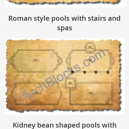
Roman style pools with stairs and
spas
Kidney bean shaped pools with