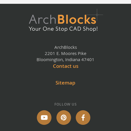
ArchBlocks
2201 E. Moores Pike
Bloomington, Indiana 47401
Contact us
Sitemap
FOLLOW US