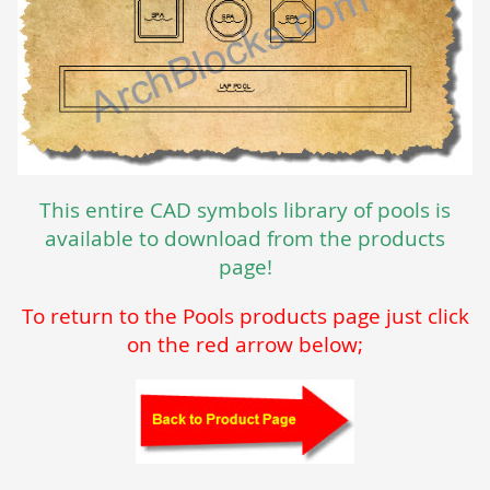
This entire CAD symbols library of pools is
available to download from the products
page!
To return to the Pools products page just click
on the red arrow below;