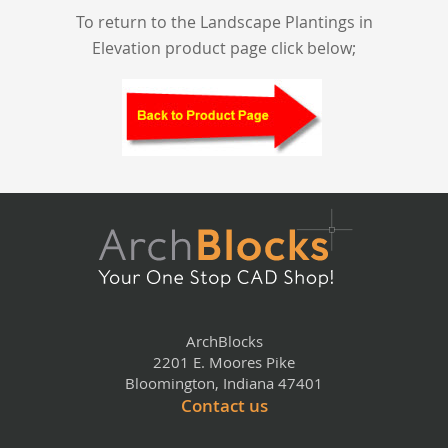
To return to the Landscape Plantings in
Elevation product page click below;
ArchBlocks
2201 E. Moores Pike
Bloomington, Indiana 47401
Contact us