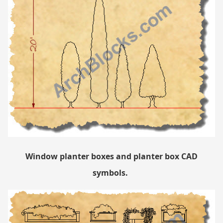
Window planter boxes and planter box CAD
symbols.