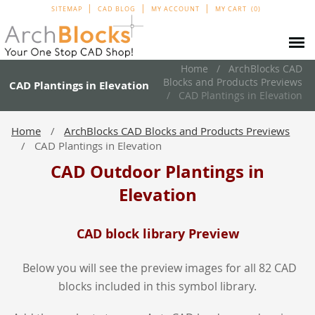
SITEMAP
CAD BLOG
MY ACCOUNT
MY CART
0
Home
ArchBlocks CAD
Blocks and Products Previews
CAD Plantings in Elevation
CAD Plantings in Elevation
Home
ArchBlocks CAD Blocks and Products Previews
CAD Plantings in Elevation
CAD Outdoor Plantings in
Elevation
CAD block library Preview
Below you will see the preview images for all 82 CAD
blocks included in this symbol library.