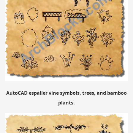
AutoCAD espalier vine symbols, trees, and bamboo
plants.