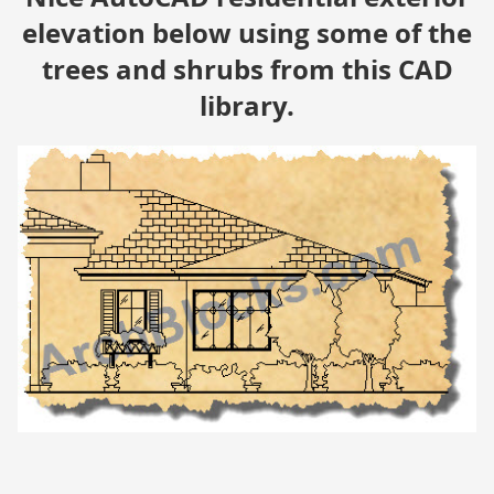
elevation below using some of the
trees and shrubs from this CAD
library.