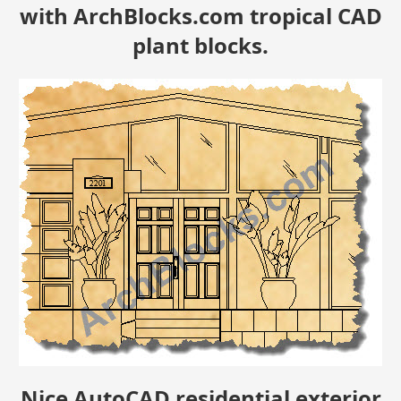
with ArchBlocks.com tropical CAD
plant blocks.
Nice AutoCAD residential exterior