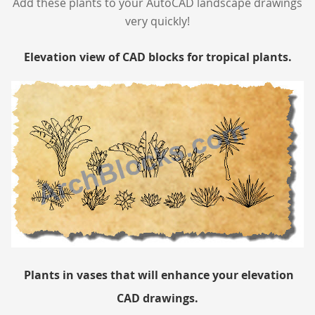
Add these plants to your AutoCAD landscape drawings
very quickly!
Elevation view of CAD blocks for tropical plants.
Plants in vases that will enhance your elevation
CAD drawings.