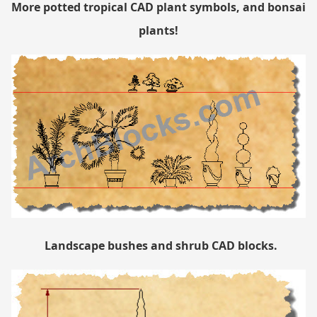
More potted tropical CAD plant symbols, and bonsai
plants!
Landscape bushes and shrub CAD blocks.