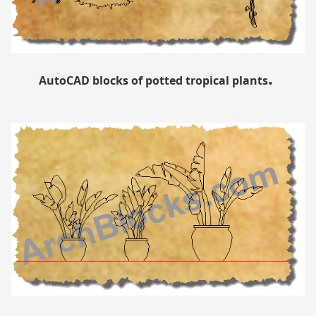
.
AutoCAD blocks of potted tropical plants