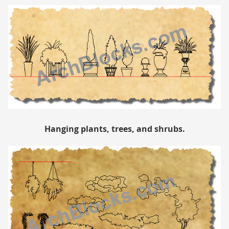
Hanging plants, trees, and shrubs.