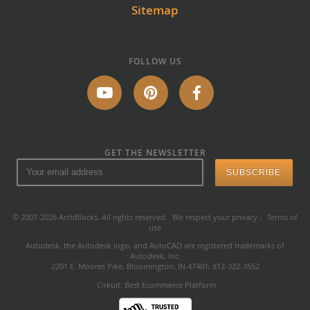
Sitemap
FOLLOW US
GET THE NEWSLETTER
© 2007-2026 ArchBlocks. All rights reserved.
We respect your privacy
-
Terms of
use
Autodesk, the Autodesk logo, and AutoCAD are registered trademarks of
Autodesk, Inc.
2201 E. Moores Pike, Bloomington, IN 47401; 812-322-3552
Cirkuit: Best Ecommerce Platform