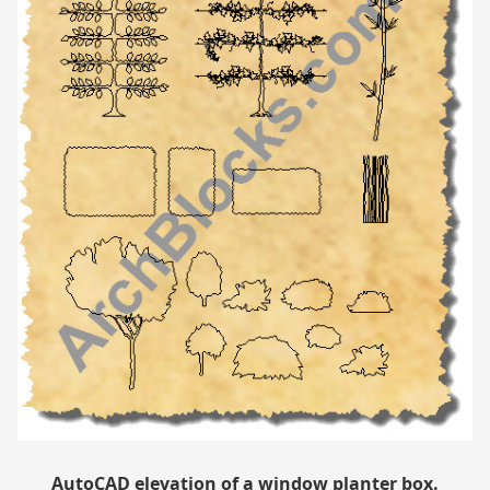
AutoCAD elevation of a window planter box.