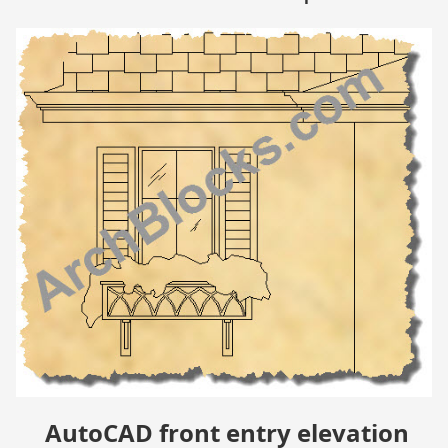
AutoCAD front entry elevation