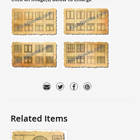
Related Items