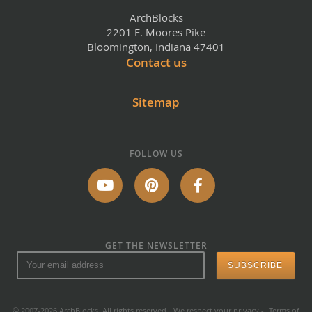
ArchBlocks
2201 E. Moores Pike
Bloomington, Indiana 47401
Contact us
Sitemap
FOLLOW US
GET THE NEWSLETTER
© 2007-2026 ArchBlocks. All rights reserved.
We respect your privacy
-
Terms of