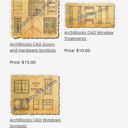
ArchBlocks CAD Window
Treatments
ArchBlocks CAD Doors
and Hardware Symbols
Price:
$
10.00
Price:
$
15.00
ArchBlocks CAD Windows
Symbols