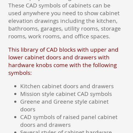
These CAD symbols of cabinets can be
used anywhere you need to show cabinet
elevation drawings including the kitchen,
bathrooms, garages, utility rooms, storage
rooms, work rooms, and office spaces.
This library of CAD blocks with upper and
lower cabinet doors and drawers with
hardware knobs come with the following
symbols:
Kitchen cabinet doors and drawers
Mission style cabinet CAD symbols
Greene and Greene style cabinet
doors
CAD symbols of raised panel cabinet
doors and drawers
Several styles of cabinet hardware