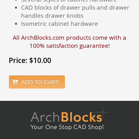
CAD blocks of drawer pulls and drawer
handles drawer knobs
Isometric cabinet hardware
All ArchBlocks.com products come with a
100% satisfaction guarantee!
Price:
$
10.00
ADD TO CART