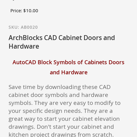
Price:
$
10.00
SKU:
AB0020
ArchBlocks CAD Cabinet Doors and
Hardware
AutoCAD Block Symbols of Cabinets Doors
and Hardware
Save time by downloading these CAD
cabinet door symbols and hardware
symbols. They are very easy to modify to
your specific design needs. They are a
great way to start your cabinet elevation
drawings. Don't start your cabinet and
kitchen project drawings from scratch.