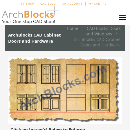
SITEMAP
CAD BLOG
MY ACCOUNT
MY CART
0
Home
CAD Blocks Doors
and Windows
ArchBlocks CAD Cabinet
ArchBlocks CAD Cabinet
Doors and Hardware
Doors and Hardware
Click on Image(s) Below to Enlarge