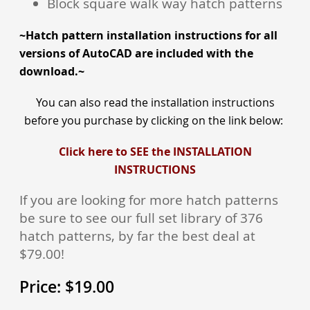
Block square walk way hatch patterns
~Hatch pattern installation instructions for all
versions of AutoCAD are included with the
download.~
You can also read the installation inst
ructions
before you purchase by clicking on the link below:
Click here to SEE the INSTALLATION
INSTRUCTIONS
If you are looking for more hatch patterns
be sure to see our full set library of 376
hatch patterns, by far the best deal at
$79.00!
Price:
$
19.00