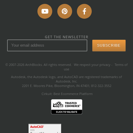
GET THE NEWSLETTER
© 2007-2026 ArchBlocks. All rights reserved.
We respect your privacy
-
Terms of
use
Autodesk, the Autodesk logo, and AutoCAD are registered trademarks of
Autodesk, Inc.
2201 E. Moores Pike, Bloomington, IN 47401; 812-322-3552
Cirkuit: Best Ecommerce Platform