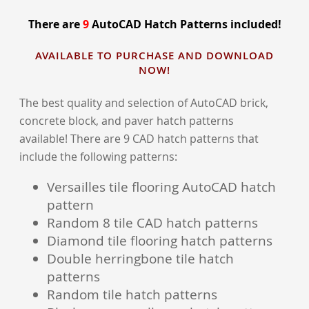
There are
9
AutoCAD Hatch Patterns included!
AVAILABLE TO PURCHASE AND DOWNLOAD
NOW!
The best quality and selection of AutoCAD brick,
concrete block, and paver hatch patterns
available! There are 9 CAD hatch patterns that
include the following patterns:
Versailles tile flooring AutoCAD hatch
pattern
Random 8 tile CAD hatch patterns
Diamond tile flooring hatch patterns
Double herringbone tile hatch
patterns
Random tile hatch patterns