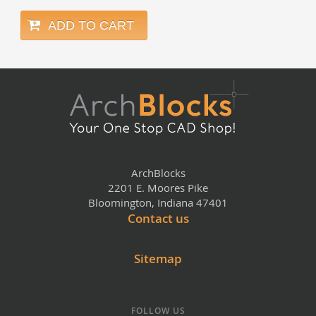
ADD TO CART
ArchBlocks
2201 E. Moores Pike
Bloomington, Indiana 47401
Contact us
Sitemap
FOLLOW US