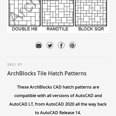
SKU:
91
ArchBlocks Tile Hatch Patterns
These ArchBlocks CAD hatch patterns are
compatible with all versions of AutoCAD and
AutoCAD LT, from AutoCAD 2020 all the way back
to AutoCAD Release 14.