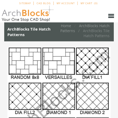
SITEMAP
CAD BLOG
MY ACCOUNT
MY CART
0
Home
ArchBlocks Hatch
ArchBlocks Tile Hatch
Patterns
ArchBlocks Tile
Patterns
Hatch Patterns