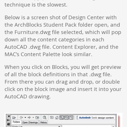
technique is the slowest.
Below is a screen shot of Design Center with
the ArchBlocks Student Pack folder open, and
the Furniture.dwg file selected, which will pop
down all the content categories in each
AutoCAD .dwg file. Content Explorer, and the
MAC’s Content Palette look similar.
When you click on Blocks, you will get preview
of all the block definitions in that .dwg file.
From there you can drag and drop, or double
click on the block image and insert it into your
AutoCAD drawing.