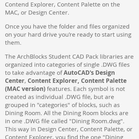
Contend Explorer, Content Palette on the
MAC, or Design Center.
Once you have the folder and files organized
on your hard drive you’re ready to start using
them.
The ArchBlocks Student CAD Pack libraries are
organized into categories of single .DWG files
to take advantage of
AutoCAD's Design
Center
,
Content Explorer, Content Palette
(MAC version)
features. Each symbol is not
created as individual .DWG file, but are
grouped in "categories" of blocks, such as
Dining Room. All the Dining Room blocks are
in one .DWG file called "Dining Room.dwg".
This way in Design Center, Content Palette, or
Content Explorer, you find the one "Dining