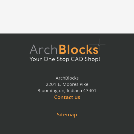
ArchBlocks
2201 E. Moores Pike
Bloomington, Indiana 47401
Contact us
Sitemap