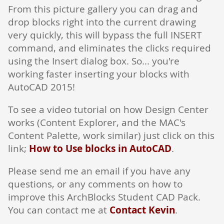
From this picture gallery you can drag and
drop blocks right into the current drawing
very quickly, this will bypass the full INSERT
command, and eliminates the clicks required
using the Insert dialog box. So... you're
working faster inserting your blocks with
AutoCAD 2015!
To see a video tutorial on how Design Center
works (Content Explorer, and the MAC's
Content Palette, work similar) just click on this
link;
How to Use blocks in AutoCAD
.
Please send me an email if you have any
questions, or any comments on how to
improve this ArchBlocks Student CAD Pack.
You can contact me at
Contact Kevin
.