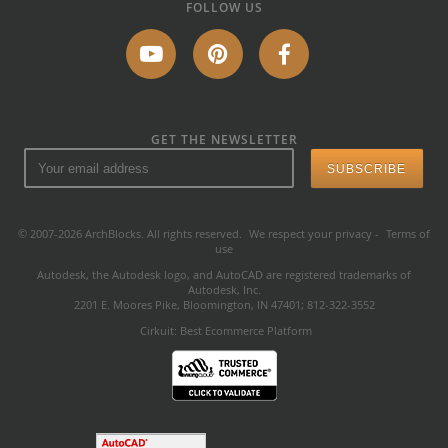
FOLLOW US
GET THE NEWSLETTER
© 2007-2026 ArchBlocks. All rights reserved.
We respect your privacy
-
Terms of
use
Autodesk, the Autodesk logo, and AutoCAD are registered trademarks of
Autodesk, Inc.
2201 E. Moores Pike, Bloomington, IN 47401; 812-322-3552
Cirkuit: Best Ecommerce Platform