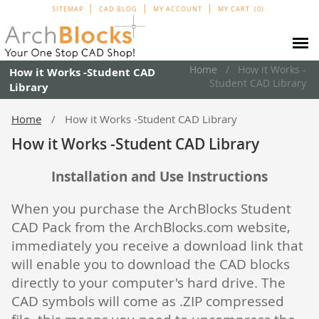
SITEMAP
CAD BLOG
MY ACCOUNT
MY CART
0
Home
How it Works -
How it Works -Student CAD
Student CAD Library
Library
Home
How it Works -Student CAD Library
How it Works -Student CAD Library
Installation and Use Instructions
When you purchase the ArchBlocks Student
CAD Pack from the ArchBlocks.com website,
immediately you receive a download link that
will enable you to download the CAD blocks
directly to your computer's hard drive. The
CAD symbols will come as .ZIP compressed