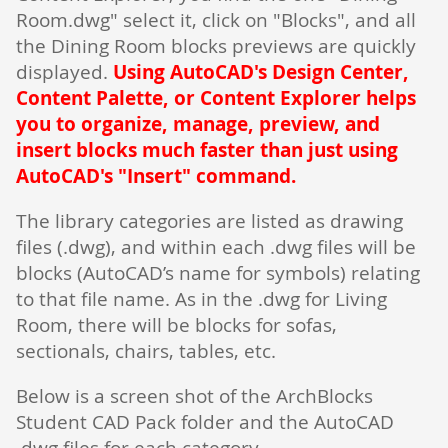
Room.dwg" select it, click on "Blocks", and all
the Dining Room blocks previews are quickly
displayed.
Using AutoCAD's Design Center,
Content Palette, or Content Explorer helps
you to organize, manage, preview, and
insert blocks much faster than just using
AutoCAD's "Insert" command.
The library categories are listed as drawing
files (.dwg), and within each .dwg files will be
blocks (AutoCAD’s name for symbols) relating
to that file name. As in the .dwg for Living
Room, there will be blocks for sofas,
sectionals, chairs, tables, etc.
Below is a screen shot of the ArchBlocks
Student CAD Pack folder and the AutoCAD
.dwg files for each category.