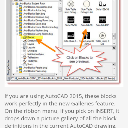
If you are using AutoCAD 2015, these blocks
work perfectly in the new Galleries feature.
On the ribbon menu, if you pick on INSERT, it
drops down a picture gallery of all the block
definitions in the current AutoCAD drawing.