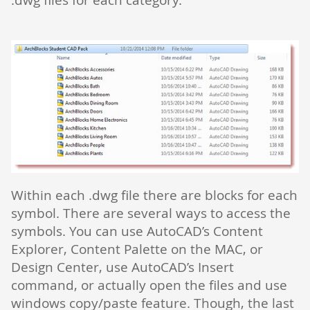
Within each .dwg file there are blocks for each
symbol. There are several ways to access the
symbols. You can use AutoCAD’s Content
Explorer, Content Palette on the MAC, or
Design Center, use AutoCAD’s Insert
command, or actually open the files and use
windows copy/paste feature. Though, the last