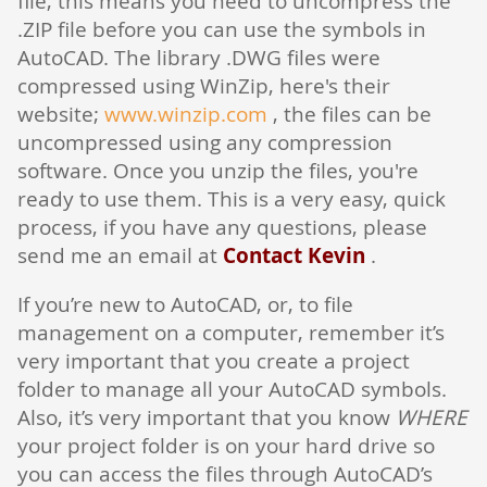
file, this means you need to uncompress the
.ZIP file before you can use the symbols in
AutoCAD. The library .DWG files were
compressed using WinZip, here's their
website;
www.winzip.com
, the files can be
uncompressed using any compression
software. Once you unzip the files, you're
ready to use them. This is a very easy, quick
process, if you have any questions, please
send me an email at
Contact Kevin
.
If you’re new to AutoCAD, or, to file
management on a computer, remember it’s
very important that you create a project
folder to manage all your AutoCAD symbols.
Also, it’s very important that you know
WHERE
your project folder is on your hard drive so
you can access the files through AutoCAD’s