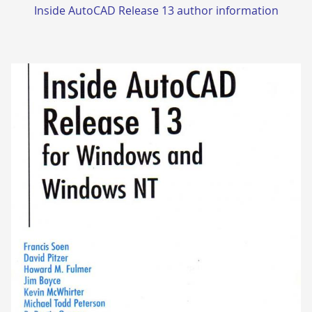
Inside AutoCAD Release 13 author information