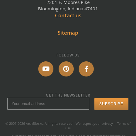
2201 E. Moores Pike
Bloomington, Indiana 47401
Contact us
Sitemap
FOLLOW US
GET THE NEWSLETTER
© 2007-2026 ArchBlocks. All rights reserved.
We respect your privacy
-
Terms of
use
Autodesk, the Autodesk logo, and AutoCAD are registered trademarks of