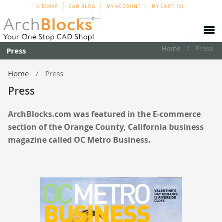
SITEMAP
CAD BLOG
MY ACCOUNT
MY CART
0
Home
Press
Press
Home
Press
Press
ArchBlocks.com was featured in the E-commerce
section of the Orange County, California business
magazine
called OC Metro Business.