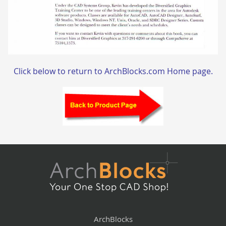
Click below to return to ArchBlocks.com Home page.
ArchBlocks