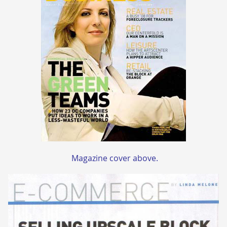
Magazine cover above.