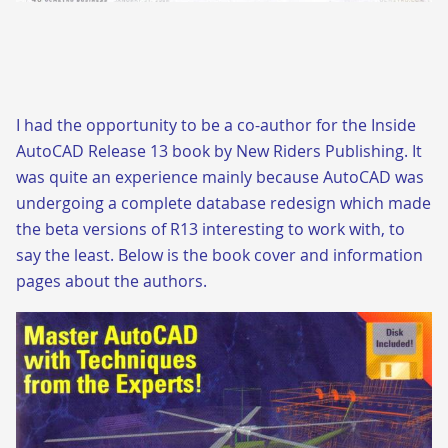
I had the opportunity to be a co-author for the Inside
AutoCAD Release 13 book by New Riders Publishing. It
was quite an experience mainly because AutoCAD was
undergoing a complete database redesign which made
the beta versions of R13 interesting to work with, to
say the least. Below is the book cover and information
pages about the authors.